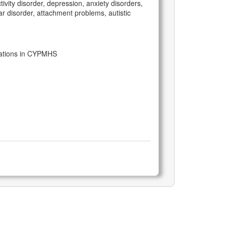
vity disorder, depression, anxiety disorders,
r disorder, attachment problems, autistic
tations in CYPMHS