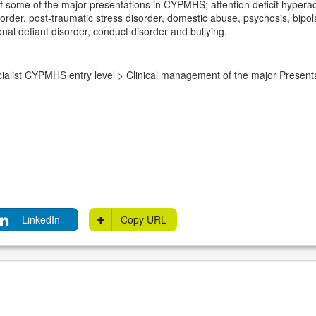
some of the major presentations in CYPMHS; attention deficit hyperacti
rder, post-traumatic stress disorder, domestic abuse, psychosis, bipola
nal defiant disorder, conduct disorder and bullying.
alist CYPMHS entry level > Clinical management of the major Presen
LinkedIn
Copy URL