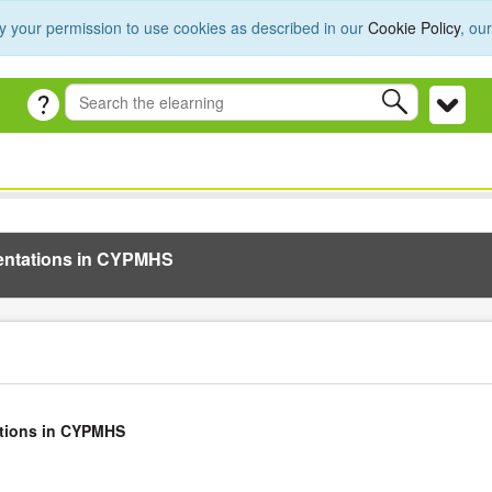
y your permission to use cookies as described in our
Cookie Policy
, ou
sentations in CYPMHS
ations in CYPMHS