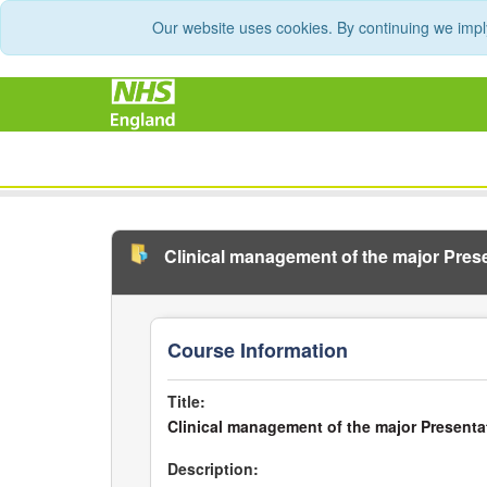
Our website uses cookies. By continuing we impl
Clinical management of the major Pre
Course Information
Title:
Clinical management of the major Present
Description: