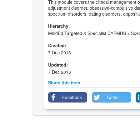
This module covers the clinical management of 
adjustment disorder, obsessive-compulsive diso
spectrum disorders, eating disorders, oppositio
Hierarchy:
MindEd Targeted & Specialist CYPMHS > Speci
Created:
7 Dec 2016
Updated:
7 Dec 2016
Share this item
Facebook
Twitter