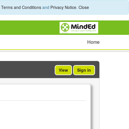
r
Terms and Conditions
and
Privacy Notice
.
Close
Home
View
Sign in