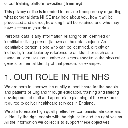
of our training platform websites (
Training
).
This privacy notice is intended to provide transparency regarding
what personal data NHSE may hold about you, how it will be
processed and stored, how long it will be retained and who may
have access to your data.
Personal data is any information relating to an identified or
identifiable living person (known as the data subject). An
identifiable person is one who can be identified, directly or
indirectly, in particular by reference to an identifier such as a
name, an identification number or factors specific to the physical,
genetic or mental identity of that person, for example.
1. OUR ROLE IN THE NHS
We are here to improve the quality of healthcare for the people
and patients of England through education, training and lifelong
development of staff and appropriate planning of the workforce
required to deliver healthcare services in England.
We aim to enable high quality, effective, compassionate care and
to identify the right people with the right skills and the right values.
All the information we collect is to support these objectives.