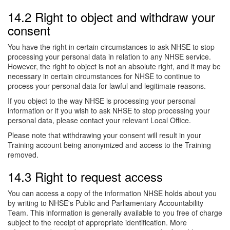
14.2 Right to object and withdraw your
consent
You have the right in certain circumstances to ask NHSE to stop
processing your personal data in relation to any NHSE service.
However, the right to object is not an absolute right, and it may be
necessary in certain circumstances for NHSE to continue to
process your personal data for lawful and legitimate reasons.
If you object to the way NHSE is processing your personal
information or if you wish to ask NHSE to stop processing your
personal data, please contact your relevant Local Office.
Please note that withdrawing your consent will result in your
Training account being anonymized and access to the Training
removed.
14.3 Right to request access
You can access a copy of the information NHSE holds about you
by writing to NHSE's Public and Parliamentary Accountability
Team. This information is generally available to you free of charge
subject to the receipt of appropriate identification. More