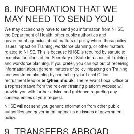
8. INFORMATION THAT WE
MAY NEED TO SEND YOU
We may occasionally have to send you information from NHSE,
the Department of Health, other public authorities and
government agencies about matters of policy where those policy
issues impact on Training, workforce planning, or other matters
related to NHSE. This is because NHSE is required by statute to
exercise functions of the Secretary of State in respect of Training
and workforce planning. If you prefer, you can opt out of receiving
information about general matters of policy impacting on Training
and workforce planning by contacting your Local Office
recruitment lead or
tel@hee.nhs.uk
. The relevant Local Office or
a representative from the relevant training platform website will
provide you with further advice and guidance regarding any
consequences of your request.
NHSE will not send you generic information from other public
authorities and government agencies on issues of government
policy.
9. TRANSFERS ABROAD