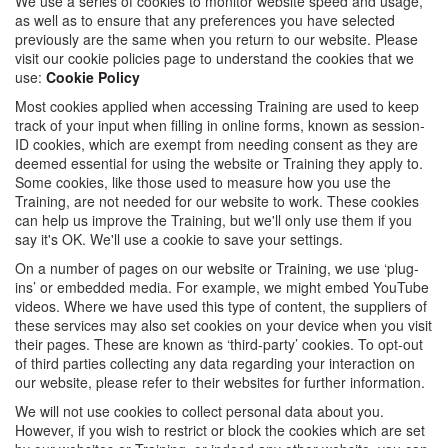
We use a series of cookies to monitor website speed and usage,
as well as to ensure that any preferences you have selected
previously are the same when you return to our website. Please
visit our cookie policies page to understand the cookies that we
use:
Cookie Policy
Most cookies applied when accessing Training are used to keep
track of your input when filling in online forms, known as session-
ID cookies, which are exempt from needing consent as they are
deemed essential for using the website or Training they apply to.
Some cookies, like those used to measure how you use the
Training, are not needed for our website to work. These cookies
can help us improve the Training, but we'll only use them if you
say it's OK. We'll use a cookie to save your settings.
On a number of pages on our website or Training, we use ‘plug-
ins’ or embedded media. For example, we might embed YouTube
videos. Where we have used this type of content, the suppliers of
these services may also set cookies on your device when you visit
their pages. These are known as ‘third-party’ cookies. To opt-out
of third parties collecting any data regarding your interaction on
our website, please refer to their websites for further information.
We will not use cookies to collect personal data about you.
However, if you wish to restrict or block the cookies which are set