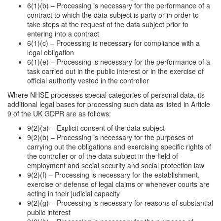
6(1)(b) – Processing is necessary for the performance of a
contract to which the data subject is party or in order to
take steps at the request of the data subject prior to
entering into a contract
6(1)(c) – Processing is necessary for compliance with a
legal obligation
6(1)(e) – Processing is necessary for the performance of a
task carried out in the public interest or in the exercise of
official authority vested in the controller
Where NHSE processes special categories of personal data, its
additional legal bases for processing such data as listed in Article
9 of the UK GDPR are as follows:
9(2)(a) – Explicit consent of the data subject
9(2)(b) – Processing is necessary for the purposes of
carrying out the obligations and exercising specific rights of
the controller or of the data subject in the field of
employment and social security and social protection law
9(2)(f) – Processing is necessary for the establishment,
exercise or defense of legal claims or whenever courts are
acting in their judicial capacity
9(2)(g) – Processing is necessary for reasons of substantial
public interest