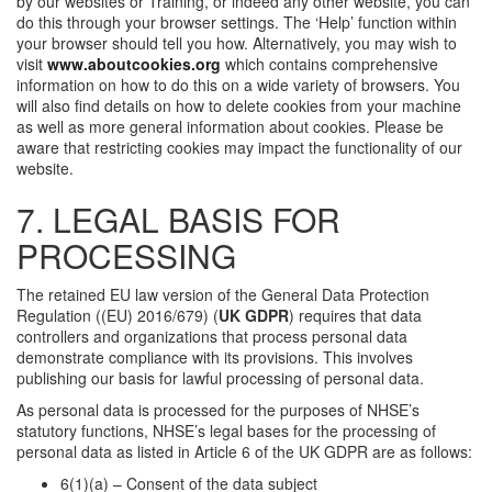
by our websites or Training, or indeed any other website, you can
do this through your browser settings. The ‘Help’ function within
your browser should tell you how. Alternatively, you may wish to
visit
www.aboutcookies.org
which contains comprehensive
information on how to do this on a wide variety of browsers. You
will also find details on how to delete cookies from your machine
as well as more general information about cookies. Please be
aware that restricting cookies may impact the functionality of our
website.
7. LEGAL BASIS FOR
PROCESSING
The retained EU law version of the General Data Protection
Regulation ((EU) 2016/679) (
UK GDPR
) requires that data
controllers and organizations that process personal data
demonstrate compliance with its provisions. This involves
publishing our basis for lawful processing of personal data.
As personal data is processed for the purposes of NHSE’s
statutory functions, NHSE’s legal bases for the processing of
personal data as listed in Article 6 of the UK GDPR are as follows:
6(1)(a) – Consent of the data subject