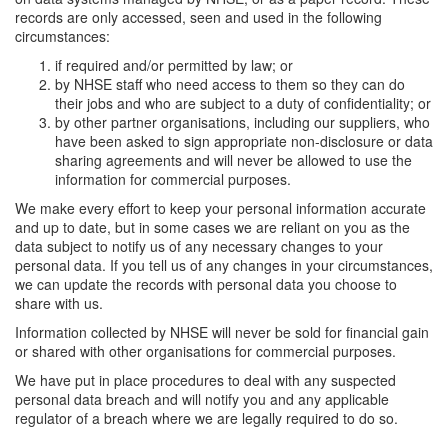
records are only accessed, seen and used in the following
circumstances:
if required and/or permitted by law; or
by NHSE staff who need access to them so they can do
their jobs and who are subject to a duty of confidentiality; or
by other partner organisations, including our suppliers, who
have been asked to sign appropriate non-disclosure or data
sharing agreements and will never be allowed to use the
information for commercial purposes.
We make every effort to keep your personal information accurate
and up to date, but in some cases we are reliant on you as the
data subject to notify us of any necessary changes to your
personal data. If you tell us of any changes in your circumstances,
we can update the records with personal data you choose to
share with us.
Information collected by NHSE will never be sold for financial gain
or shared with other organisations for commercial purposes.
We have put in place procedures to deal with any suspected
personal data breach and will notify you and any applicable
regulator of a breach where we are legally required to do so.