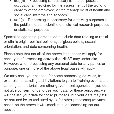
9(2)(h) – Processing is necessary for the purposes of
occupational medicine, for the assessment of the working
capacity of the employee, or the management of health and
social care systems and services
9(2)(j) – Processing is necessary for archiving purposes in
the public interest, scientific or historical research purposes
or statistical purposes
Special categories of personal data include data relating to racial
or ethnic origin, political opinions, religious beliefs, sexual
orientation, and data concerning health.
Please note that not all of the above legal bases will apply for
each type of processing activity that NHSE may undertake.
However, when processing any personal data for any particular
purpose, one or more of the above legal bases will apply.
We may seek your consent for some processing activities, for
example, for sending out invitations to you to Training events and
sending out material from other government agencies. If you do
not give consent for us to use your data for these purposes, we
will not use your data for these purposes, but your data may still
be retained by us and used by us for other processing activities
based on the above lawful conditions for processing set out
above.