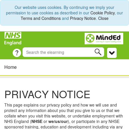
Our website uses cookies. By continuing we imply your
permission to use cookies as described in our
Cookie Policy
, our
Terms and Conditions
and
Privacy Notice
.
Close
Home
PRIVACY NOTICE
This page explains our privacy policy and how we will use and
protect any information about you that you give to us or that we
collate when you visit this website, or undertake employment with
NHS England (
NHSE
or
we/us/our
), or participate in any NHSE
sponsored training, education and development including via any