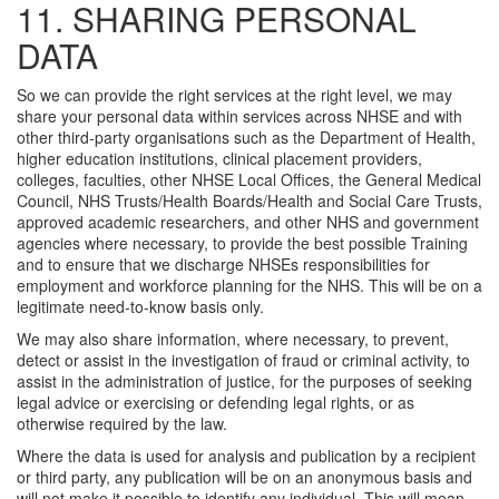
11. SHARING PERSONAL
DATA
So we can provide the right services at the right level, we may
share your personal data within services across NHSE and with
other third-party organisations such as the Department of Health,
higher education institutions, clinical placement providers,
colleges, faculties, other NHSE Local Offices, the General Medical
Council, NHS Trusts/Health Boards/Health and Social Care Trusts,
approved academic researchers, and other NHS and government
agencies where necessary, to provide the best possible Training
and to ensure that we discharge NHSEs responsibilities for
employment and workforce planning for the NHS. This will be on a
legitimate need-to-know basis only.
We may also share information, where necessary, to prevent,
detect or assist in the investigation of fraud or criminal activity, to
assist in the administration of justice, for the purposes of seeking
legal advice or exercising or defending legal rights, or as
otherwise required by the law.
Where the data is used for analysis and publication by a recipient
or third party, any publication will be on an anonymous basis and
will not make it possible to identify any individual. This will mean