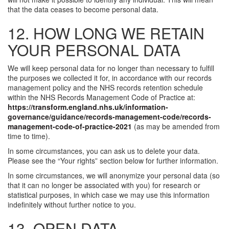
that the data ceases to become personal data.
12. HOW LONG WE RETAIN
YOUR PERSONAL DATA
We will keep personal data for no longer than necessary to fulfill
the purposes we collected it for, in accordance with our records
management policy and the NHS records retention schedule
within the NHS Records Management Code of Practice at:
https://transform.england.nhs.uk/information-
governance/guidance/records-management-code/records-
management-code-of-practice-2021
(as may be amended from
time to time).
In some circumstances, you can ask us to delete your data.
Please see the “Your rights” section below for further information.
In some circumstances, we will anonymize your personal data (so
that it can no longer be associated with you) for research or
statistical purposes, in which case we may use this information
indefinitely without further notice to you.
13. OPEN DATA