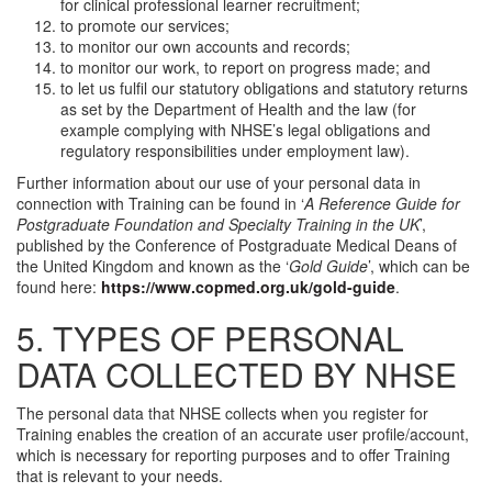
for clinical professional learner recruitment;
to promote our services;
to monitor our own accounts and records;
to monitor our work, to report on progress made; and
to let us fulfil our statutory obligations and statutory returns
as set by the Department of Health and the law (for
example complying with NHSE’s legal obligations and
regulatory responsibilities under employment law).
Further information about our use of your personal data in
connection with Training can be found in ‘
A Reference Guide for
Postgraduate Foundation and Specialty Training in the UK
’,
published by the Conference of Postgraduate Medical Deans of
the United Kingdom and known as the ‘
Gold Guide
’, which can be
found here:
https://www.copmed.org.uk/gold-guide
.
5. TYPES OF PERSONAL
DATA COLLECTED BY NHSE
The personal data that NHSE collects when you register for
Training enables the creation of an accurate user profile/account,
which is necessary for reporting purposes and to offer Training
that is relevant to your needs.