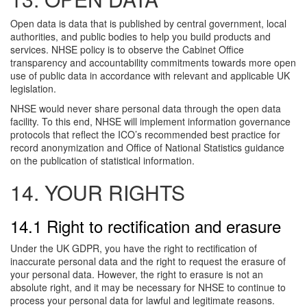
Open data is data that is published by central government, local
authorities, and public bodies to help you build products and
services. NHSE policy is to observe the Cabinet Office
transparency and accountability commitments towards more open
use of public data in accordance with relevant and applicable UK
legislation.
NHSE would never share personal data through the open data
facility. To this end, NHSE will implement information governance
protocols that reflect the ICO’s recommended best practice for
record anonymization and Office of National Statistics guidance
on the publication of statistical information.
14. YOUR RIGHTS
14.1 Right to rectification and erasure
Under the UK GDPR, you have the right to rectification of
inaccurate personal data and the right to request the erasure of
your personal data. However, the right to erasure is not an
absolute right, and it may be necessary for NHSE to continue to
process your personal data for lawful and legitimate reasons.