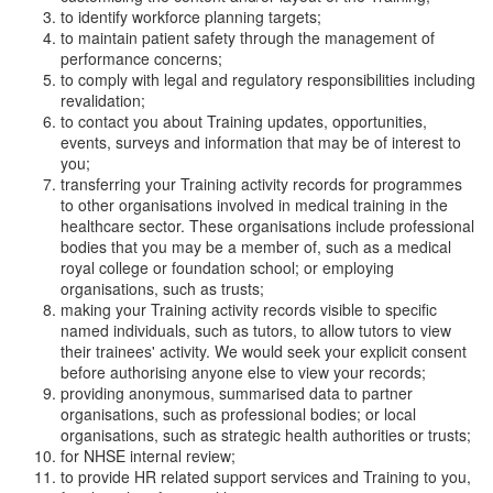
to identify workforce planning targets;
to maintain patient safety through the management of
performance concerns;
to comply with legal and regulatory responsibilities including
revalidation;
to contact you about Training updates, opportunities,
events, surveys and information that may be of interest to
you;
transferring your Training activity records for programmes
to other organisations involved in medical training in the
healthcare sector. These organisations include professional
bodies that you may be a member of, such as a medical
royal college or foundation school; or employing
organisations, such as trusts;
making your Training activity records visible to specific
named individuals, such as tutors, to allow tutors to view
their trainees' activity. We would seek your explicit consent
before authorising anyone else to view your records;
providing anonymous, summarised data to partner
organisations, such as professional bodies; or local
organisations, such as strategic health authorities or trusts;
for NHSE internal review;
to provide HR related support services and Training to you,