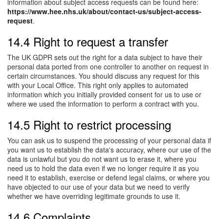
information about subject access requests can be found here:
https://www.hee.nhs.uk/about/contact-us/subject-access-
request
.
14.4 Right to request a transfer
The UK GDPR sets out the right for a data subject to have their
personal data ported from one controller to another on request in
certain circumstances. You should discuss any request for this
with your Local Office. This right only applies to automated
information which you initially provided consent for us to use or
where we used the information to perform a contract with you.
14.5 Right to restrict processing
You can ask us to suspend the processing of your personal data if
you want us to establish the data's accuracy, where our use of the
data is unlawful but you do not want us to erase it, where you
need us to hold the data even if we no longer require it as you
need it to establish, exercise or defend legal claims, or where you
have objected to our use of your data but we need to verify
whether we have overriding legitimate grounds to use it.
14.6 Complaints