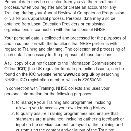
Personal data may be collected from you via the recruitment
process, when you register and/or create an account for any
Training, during your Annual Review of Competence Progression
or via NHSE’s appraisal process. Personal data may also be
obtained from Local Education Providers or employing
organisations in connection with the functions of NHSE.
Your personal data is collected and processed for the purposes of
and in connection with the functions that NHSE performs with
regard to Training and planning. The collection and processing of
such data is necessary for the purposes of those functions.
A full copy of our notification to the Information Commissioner's
Office (
ICO
) (the UK regulator for data protection issues), can be
found on the ICO website here:
www.ico.org.uk
by searching
NHSE’s ICO registration number, which is Z2950066.
In connection with Training, NHSE collects and uses your
personal information for the following purposes:
to manage your Training and programme, including
allowing you to access your own learning history;
to quality assure Training programmes and ensure that
standards are maintained, including gathering feedback or
input on the service, content, or layout of the Training and
customising the content and/or layout of the Training;