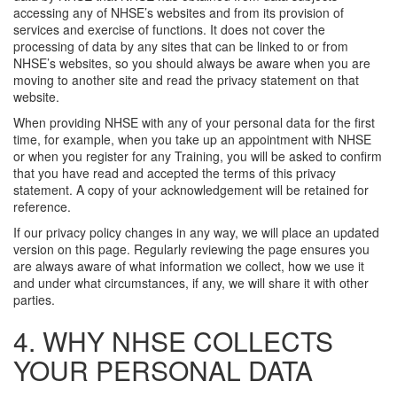
accessing any of NHSE’s websites and from its provision of
services and exercise of functions. It does not cover the
processing of data by any sites that can be linked to or from
NHSE’s websites, so you should always be aware when you are
moving to another site and read the privacy statement on that
website.
When providing NHSE with any of your personal data for the first
time, for example, when you take up an appointment with NHSE
or when you register for any Training, you will be asked to confirm
that you have read and accepted the terms of this privacy
statement. A copy of your acknowledgement will be retained for
reference.
If our privacy policy changes in any way, we will place an updated
version on this page. Regularly reviewing the page ensures you
are always aware of what information we collect, how we use it
and under what circumstances, if any, we will share it with other
parties.
4. WHY NHSE COLLECTS
YOUR PERSONAL DATA