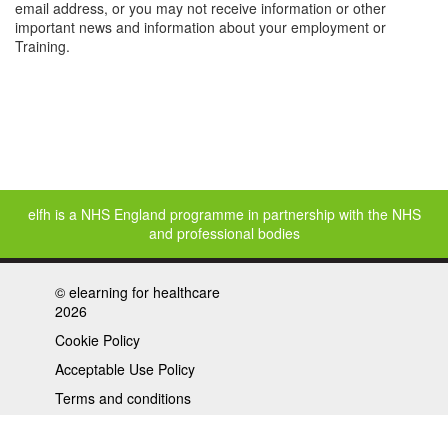
email address, or you may not receive information or other
important news and information about your employment or
Training.
elfh is a NHS England programme in partnership with the NHS
and professional bodies
©
elearning for healthcare
2026
Cookie Policy
Acceptable Use Policy
Terms and conditions
Privacy policy