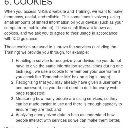
6. COOKIES
When you access NHSE’s website and Training, we want to make
them easy, useful, and reliable. This sometimes involves placing
small amounts of limited information on your device (such as your
computer or mobile phone). These small files are known as
cookies, and we ask you to agree to their usage in accordance
with ICO guidance.
These cookies are used to improve the services (including the
Training) we provide you through, for example:
Enabling a service to recognize your device, so you do not
have to give the same information several times during one
task (e.g., we use a cookie to remember your username if
you check the 'Remember Me' box on a log in page);
Recognizing that you may already have given a username
and password, so you do not need to do it for every web
page requested;
Measuring how many people are using services, so they
can be made easier to use and there is enough capacity to
ensure they are fast; and
Analyzing anonymized data to help us understand how
people interact with services so we can make them better.