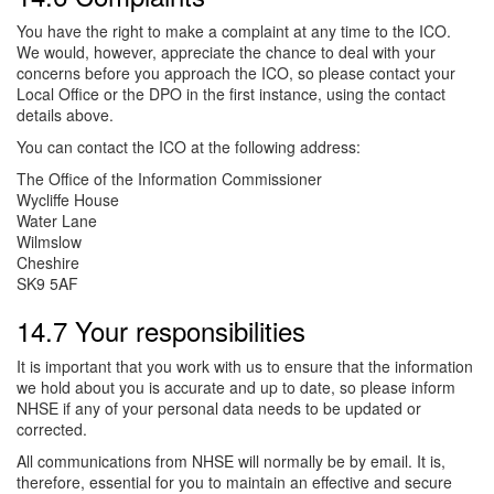
You have the right to make a complaint at any time to the ICO.
We would, however, appreciate the chance to deal with your
concerns before you approach the ICO, so please contact your
Local Office or the DPO in the first instance, using the contact
details above.
You can contact the ICO at the following address:
The Office of the Information Commissioner
Wycliffe House
Water Lane
Wilmslow
Cheshire
SK9 5AF
14.7 Your responsibilities
It is important that you work with us to ensure that the information
we hold about you is accurate and up to date, so please inform
NHSE if any of your personal data needs to be updated or
corrected.
All communications from NHSE will normally be by email. It is,
therefore, essential for you to maintain an effective and secure