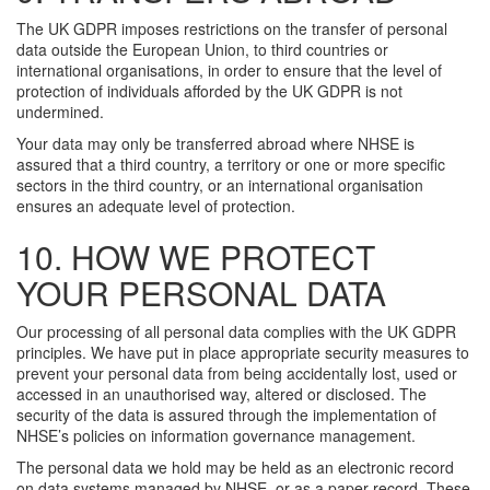
The UK GDPR imposes restrictions on the transfer of personal
data outside the European Union, to third countries or
international organisations, in order to ensure that the level of
protection of individuals afforded by the UK GDPR is not
undermined.
Your data may only be transferred abroad where NHSE is
assured that a third country, a territory or one or more specific
sectors in the third country, or an international organisation
ensures an adequate level of protection.
10. HOW WE PROTECT
YOUR PERSONAL DATA
Our processing of all personal data complies with the UK GDPR
principles. We have put in place appropriate security measures to
prevent your personal data from being accidentally lost, used or
accessed in an unauthorised way, altered or disclosed. The
security of the data is assured through the implementation of
NHSE’s policies on information governance management.
The personal data we hold may be held as an electronic record
on data systems managed by NHSE, or as a paper record. These