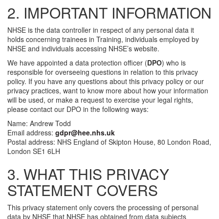
2. IMPORTANT INFORMATION
NHSE is the data controller in respect of any personal data it
holds concerning trainees in Training, individuals employed by
NHSE and individuals accessing NHSE’s website.
We have appointed a data protection officer (
DPO
) who is
responsible for overseeing questions in relation to this privacy
policy. If you have any questions about this privacy policy or our
privacy practices, want to know more about how your information
will be used, or make a request to exercise your legal rights,
please contact our DPO in the following ways:
Name: Andrew Todd
Email address:
gdpr@hee.nhs.uk
Postal address: NHS England of Skipton House, 80 London Road,
London SE1 6LH
3. WHAT THIS PRIVACY
STATEMENT COVERS
This privacy statement only covers the processing of personal
data by NHSE that NHSE has obtained from data subjects