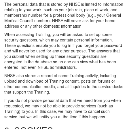
The personal data that is stored by NHSE is limited to information
relating to your work, such as your job role, place of work, and
membership number for a professional body (e.g., your General
Medical Council number). NHSE will never ask for your home
address or any other domestic information.
When accessing Training, you will be asked to set up some
security questions, which may contain personal information.
These questions enable you to log in if you forget your password
and will never be used for any other purpose. The answers that
you submit when setting up these security questions are
encrypted in the database so no one can view what has been
entered, not even NHSE administrators.
NHSE also stores a record of some Training activity, including
upload and download of Training content, posts on forums or
other communication media, and all inquiries to the service desks
that support the Training.
If you do not provide personal data that we need from you when
requested, we may not be able to provide services (such as
Training) to you. In this case, we may have to cancel such
service, but we will notify you at the time if this happens.