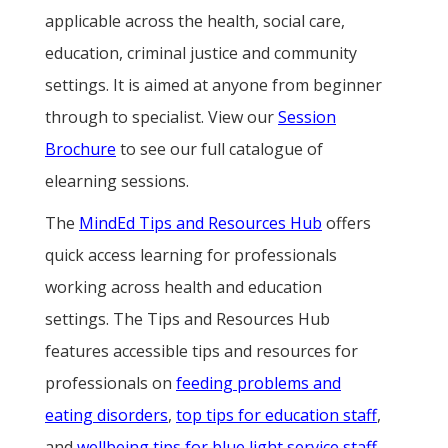
applicable across the health, social care,
education, criminal justice and community
settings. It is aimed at anyone from beginner
through to specialist. View our
Session
Brochure
to see our full catalogue of
elearning sessions.
The
MindEd Tips and Resources Hub
offers
quick access learning for professionals
working across health and education
settings. The Tips and Resources Hub
features accessible tips and resources for
professionals on
feeding problems and
eating disorders
,
top tips for education staff
,
and
wellbeing tips for blue light service staff
.