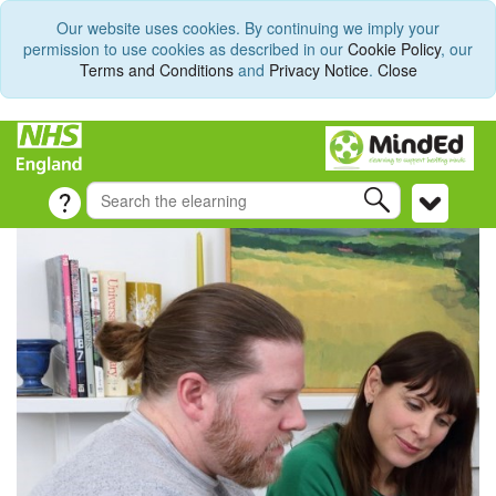
Our website uses cookies. By continuing we imply your
permission to use cookies as described in our
Cookie Policy
, our
Terms and Conditions
and
Privacy Notice
.
Close