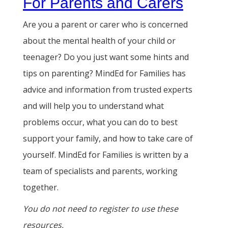
For Parents and Carers
Are you a parent or carer who is concerned
about the mental health of your child or
teenager? Do you just want some hints and
tips on parenting? MindEd for Families has
advice and information from trusted experts
and will help you to understand what
problems occur, what you can do to best
support your family, and how to take care of
yourself. MindEd for Families is written by a
team of specialists and parents, working
together.
You do not need to register to use these
resources.