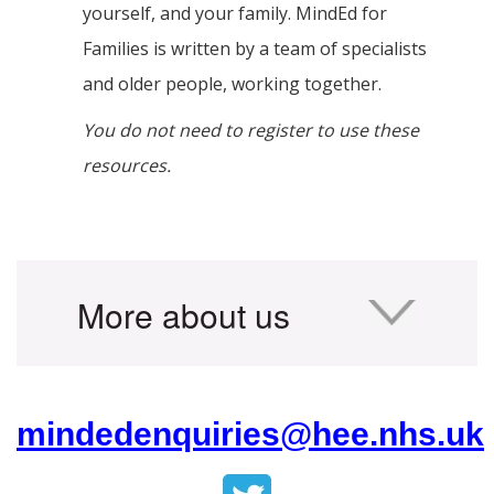
yourself, and your family. MindEd for
Families is written by a team of specialists
and older people, working together.
You do not need to register to use these
resources.
More about us
mindedenquiries@hee.nhs.uk