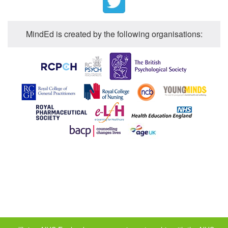
MindEd is created by the following organisations: