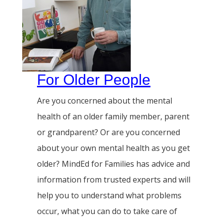
For Older People
Are you concerned about the mental
health of an older family member, parent
or grandparent? Or are you concerned
about your own mental health as you get
older? MindEd for Families has advice and
information from trusted experts and will
help you to understand what problems
occur, what you can do to take care of