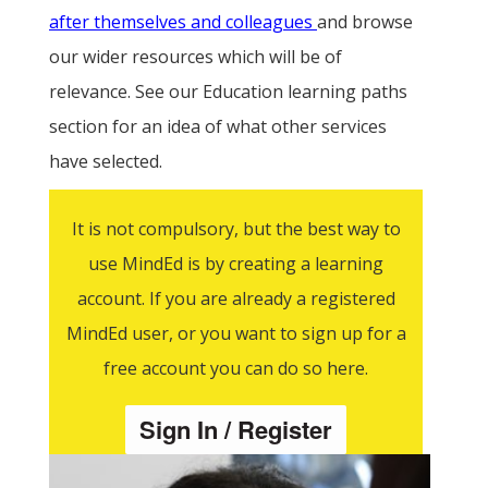
after themselves and colleagues
and browse
our wider resources which will be of
relevance. See our Education learning paths
section for an idea of what other services
have selected.
It is not compulsory, but the best way to
use MindEd is by creating a learning
account. If you are already a registered
MindEd user, or you want to sign up for a
free account you can do so here.
Sign In / Register