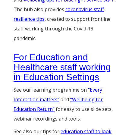
The hub also provides
coronavirus staff
resilience tips
, created to support frontline
staff working through the Covid-19
pandemic.
For Education and
Healthcare staff working
in Education Settings
See our learning programme on
“Every
Interaction matters”
and
“Wellbeing for
Education Return”
for easy to use slide sets,
webinar recordings and tools.
See also our tips for
education staff to look