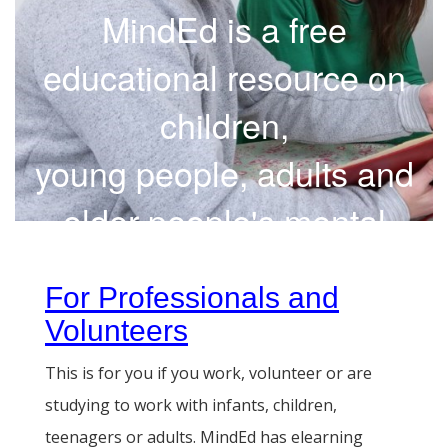
MindEd is a free
educational resource on
children,
young people, adults and
older people's mental
health
For Professionals and
Volunteers
This is for you if you work, volunteer or are
studying to work with infants, children,
teenagers or adults. MindEd has elearning