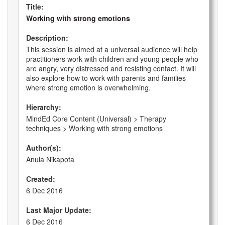
Title:
Working with strong emotions
Description:
This session is aimed at a universal audience will help
practitioners work with children and young people who
are angry, very distressed and resisting contact. It will
also explore how to work with parents and families
where strong emotion is overwhelming.
Hierarchy:
MindEd Core Content (Universal) > Therapy
techniques > Working with strong emotions
Author(s):
Anula Nikapota
Created:
6 Dec 2016
Last Major Update:
6 Dec 2016