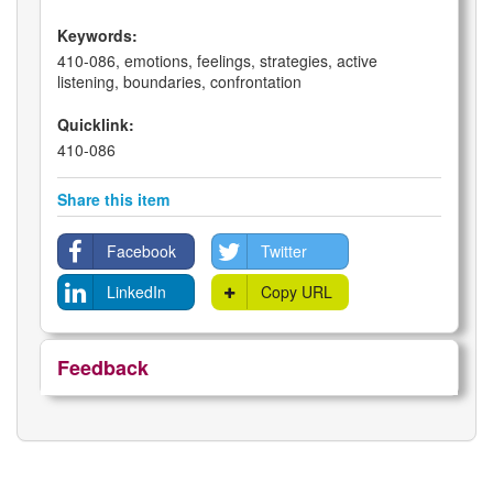
Keywords:
410-086, emotions, feelings, strategies, active
listening, boundaries, confrontation
Quicklink:
410-086
Share this item
Facebook
Twitter
LinkedIn
Copy URL
Feedback