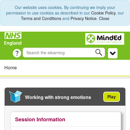
Our website uses cookies. By continuing we imply your
permission to use cookies as described in our
Cookie Policy
, our
Terms and Conditions
and
Privacy Notice
.
Close
Home
Working with strong emotions
Play
Session Information