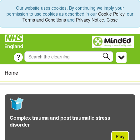
Our website uses cookies. By continuing we imply your
permission to use cookies as described in our
Cookie Policy
, our
Terms and Conditions
and
Privacy Notice
.
Close
Home
Complex trauma and post traumatic stress
disorder
Play