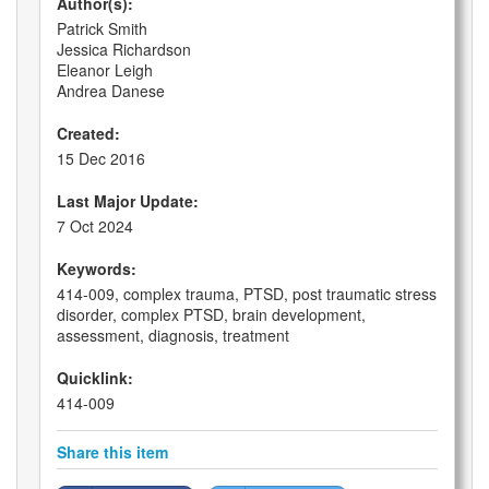
Author(s):
Patrick Smith
Jessica Richardson
Eleanor Leigh
Andrea Danese
Created:
15 Dec 2016
Last Major Update:
7 Oct 2024
Keywords:
414-009, complex trauma, PTSD, post traumatic stress
disorder, complex PTSD, brain development,
assessment, diagnosis, treatment
Quicklink:
414-009
Share this item