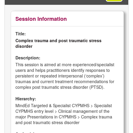
Session Information
Title:
Complex trauma and post traumatic stress
disorder
Description:
This session is aimed at more experienced/specialist
users and helps practitioners identify responses to
persistent or repeated interpersonal (‘complex’)
traumas and current treatment recommendations for
complex post traumatic stress disorder (PTSD).
Hierarchy:
MindEd Targeted & Specialist CYPMHS > Specialist
CYPMHS entry level > Clinical management of the
major Presentations in CYPMHS > Complex trauma
and post traumatic stress disorder