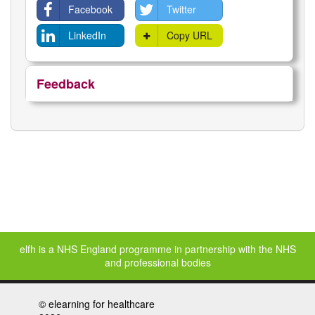
Facebook
Twitter
LinkedIn
Copy URL
Feedback
elfh is a NHS England programme in partnership with the NHS
and professional bodies
©
elearning for healthcare