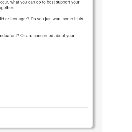
ccur, what you can do to best support your
ogether.
hild or teenager? Do you just want some hints
randparent? Or are concerned about your