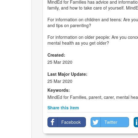
MindEd for Families has advice and informatio
family, and how to take care of yourself. MindE
For information on children and teens: Are yo
and tips on parenting?
For information on older people: Are you con
mental health as you get older?
Created:
25 Mar 2020
Last Major Update:
25 Mar 2020
Keywords:
MindEd for Families, parent, carer, mental heal
Share this item
Facebook
Twitter