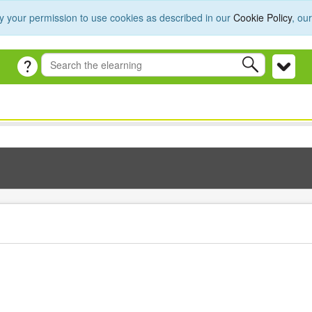
y your permission to use cookies as described in our
Cookie Policy
, ou