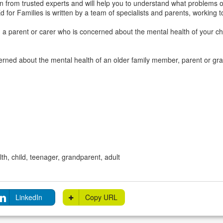
n from trusted experts and will help you to understand what problems o
d for Families is written by a team of specialists and parents, working t
u a parent or carer who is concerned about the mental health of your c
cerned about the mental health of an older family member, parent or g
th, child, teenager, grandparent, adult
LinkedIn
Copy URL