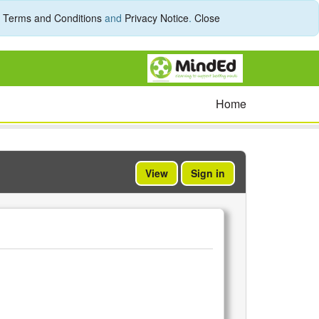
r
Terms and Conditions
and
Privacy Notice
.
Close
Home
View
Sign in