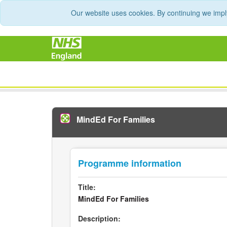
Our website uses cookies. By continuing we impl
MindEd For Families
Programme information
Title:
MindEd For Families
Description: